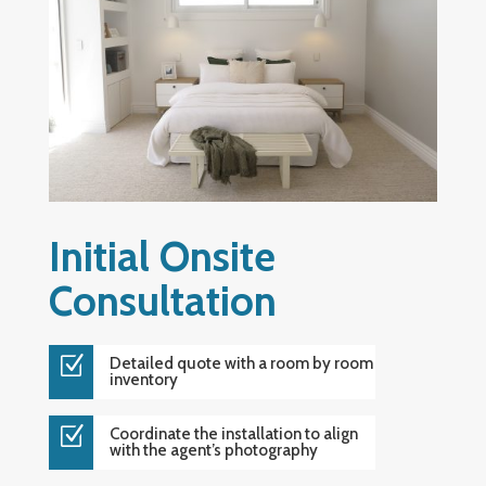
Initial Onsite
Consultation
Z
Detailed quote with a room by room
inventory
Z
Coordinate the installation to align
with the agent’s photography