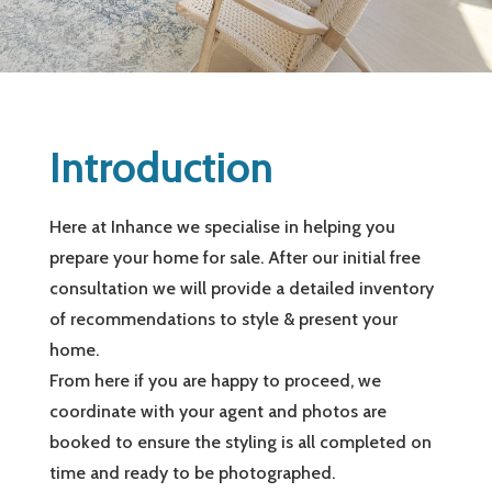
Introduction
Here at Inhance we specialise in helping you
prepare your home for sale. After our initial free
consultation we will provide a detailed inventory
of recommendations to style & present your
home.
From here if you are happy to proceed, we
coordinate with your agent and photos are
booked to ensure the styling is all completed on
time and ready to be photographed.