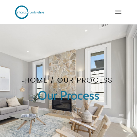
HOME
/ OUR PROCESS
Our Process