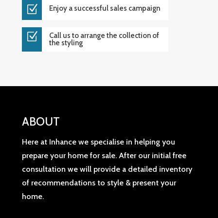
Z
Enjoy a successful sales campaign
Z
Call us to arrange the collection of
the styling
ABOUT
Here at Inhance we specialise in helping you
prepare your home for sale. After our initial free
consultation we will provide a detailed inventory
of recommendations to style & present your
home.