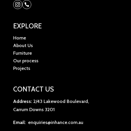


EXPLORE
Home
About Us
Furniture
Our process
Projects
CONTACT US
Address:
2/43 Lakewood Boulevard,
Carrum Downs 3201
Email:
enquiries@inhance.com.au