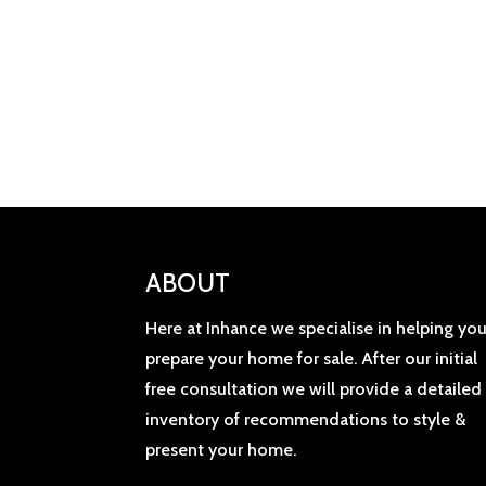
ABOUT
Here at Inhance we specialise in helping yo
prepare your home for sale. After our initial
free consultation we will provide a detailed
inventory of recommendations to style &
present your home.