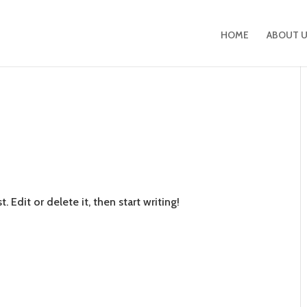
HOME
ABOUT 
!
 Edit or delete it, then start writing!