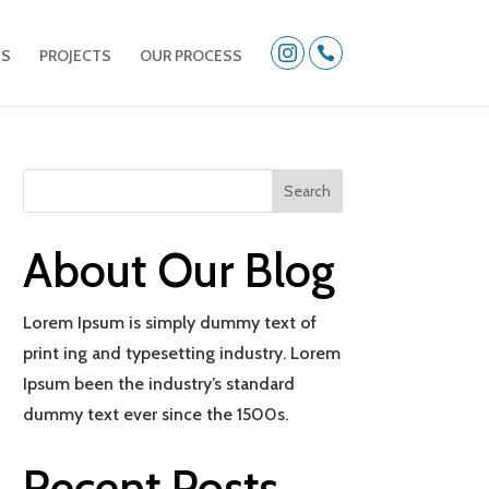


US
PROJECTS
OUR PROCESS
About Our Blog
Lorem Ipsum is simply dummy text of
print ing and typesetting industry. Lorem
Ipsum been the industry’s standard
dummy text ever since the 1500s.
Recent Posts