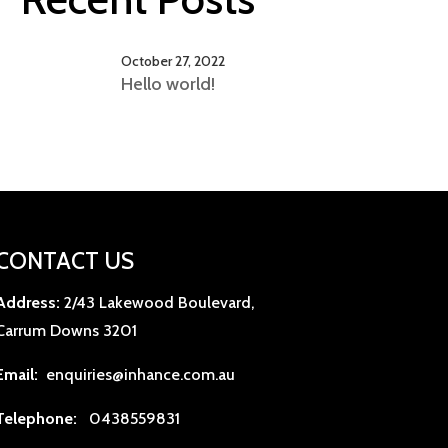
October 27, 2022
Hello world!
CONTACT US
Address:
2/43 Lakewood Boulevard,
Carrum Downs 3201
Email:
enquiries@inhance.com.au
Telephone:
0438559831