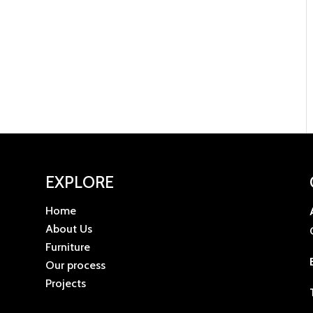
EXPLORE
Home
u
About Us
Furniture
Our process
Projects