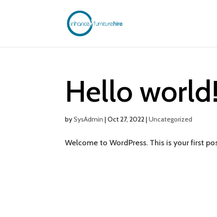
Hello world
by
SysAdmin
|
Oct 27, 2022
|
Uncategorized
Welcome to WordPress. This is your first post.